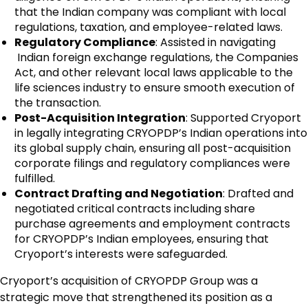
that the Indian company was compliant with local
regulations, taxation, and employee-related laws.
Regulatory Compliance
: Assisted in navigating
Indian foreign exchange regulations, the Companies
Act, and other relevant local laws applicable to the
life sciences industry to ensure smooth execution of
the transaction.
Post-Acquisition Integration
: Supported Cryoport
in legally integrating CRYOPDP’s Indian operations into
its global supply chain, ensuring all post-acquisition
corporate filings and regulatory compliances were
fulfilled.
Contract Drafting and Negotiation
: Drafted and
negotiated critical contracts including share
purchase agreements and employment contracts
for CRYOPDP’s Indian employees, ensuring that
Cryoport’s interests were safeguarded.
Cryoport’s acquisition of CRYOPDP Group was a
strategic move that strengthened its position as a