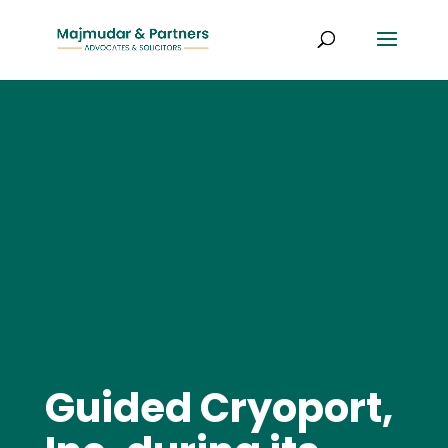
Guided Cryoport,