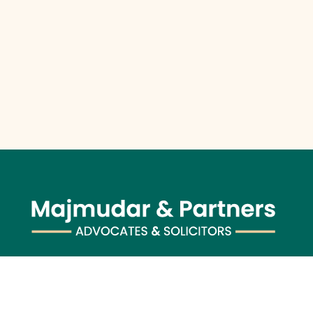
Majmudar & Partners (previously known as Majmudar &
Co.), founded in 1943, is one of India’s premier law firms,
serving an impressive roster of global corporations, major
banks, and financial institutions, blending over 75 years of