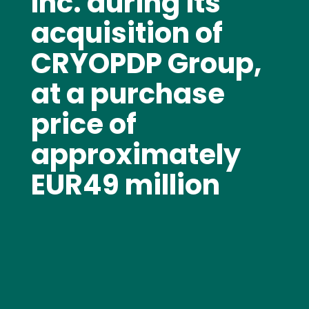
Inc. during its
acquisition of
CRYOPDP Group,
at a purchase
price of
approximately
EUR49 million