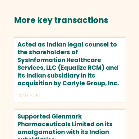
More key transactions
Acted as Indian legal counsel to
the shareholders of
SysInformation Healthcare
Services, LLC (Equalize RCM) and
its Indian subsidiary in its
acquisition by Carlyle Group, Inc.
READ MORE
Supported Glenmark
Pharmaceuticals Limited on its
amalgamation with its Indian