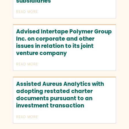
subsidiaries
READ MORE
Advised Intertape Polymer Group
Inc. on corporate and other
issues in relation to its joint
venture company
READ MORE
Assisted Aureus Analytics with
adopting restated charter
documents pursuant to an
investment transaction
READ MORE