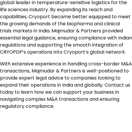
global leader in temperature-sensitive logistics for the
life sciences industry. By expanding its reach and
capabilities, Cryoport became better equipped to meet
the growing demands of the biopharma and clinical
trials markets in India. Majmudar & Partners provided
essential legal guidance, ensuring compliance with Indian
regulations and supporting the smooth integration of
CRYOPDP’s operations into Cryoport’s global network.
With extensive experience in handling cross-border M&A
transactions, Majmudar & Partners is well-positioned to
provide expert legal advice to companies looking to
expand their operations in India and globally. Contact us
today to learn how we can support your business in
navigating complex M&A transactions and ensuring
regulatory compliance.