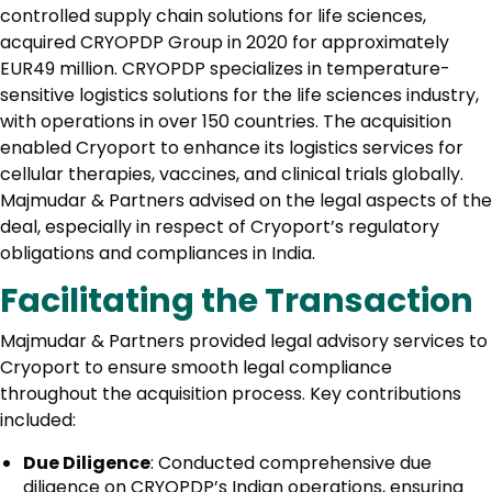
controlled supply chain solutions for life sciences,
acquired CRYOPDP Group in 2020 for approximately
EUR49 million. CRYOPDP specializes in temperature-
sensitive logistics solutions for the life sciences industry,
with operations in over 150 countries. The acquisition
enabled Cryoport to enhance its logistics services for
cellular therapies, vaccines, and clinical trials globally.
Majmudar & Partners advised on the legal aspects of the
deal, especially in respect of Cryoport’s regulatory
obligations and compliances in India.
Facilitating the Transaction
Majmudar & Partners provided legal advisory services to
Cryoport to ensure smooth legal compliance
throughout the acquisition process. Key contributions
included:
Due Diligence
: Conducted comprehensive due
diligence on CRYOPDP’s Indian operations, ensuring