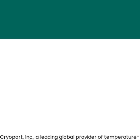
Cryoport, Inc., a leading global provider of temperature-