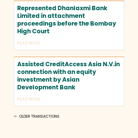
Represented Dhanlaxmi Bank
Limited in attachment
proceedings before the Bombay
High Court
READ MORE
Assisted CreditAccess Asia N.V.in
connection with an equity
investment by Asian
Development Bank
READ MORE
OLDER TRANSACTIONS