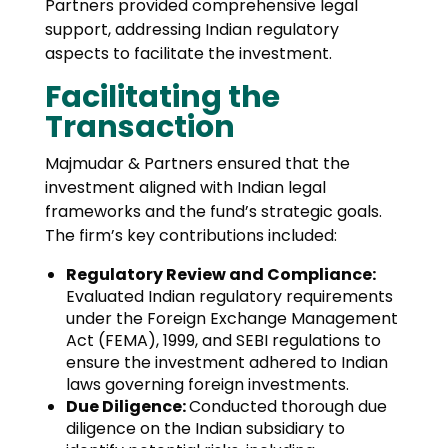
Partners provided comprehensive legal
support, addressing Indian regulatory
aspects to facilitate the investment.
Facilitating the
Transaction
Majmudar & Partners ensured that the
investment aligned with Indian legal
frameworks and the fund’s strategic goals.
The firm’s key contributions included:
Regulatory Review and Compliance:
Evaluated Indian regulatory requirements
under the Foreign Exchange Management
Act (FEMA), 1999, and SEBI regulations to
ensure the investment adhered to Indian
laws governing foreign investments.
Due Diligence:
Conducted thorough due
diligence on the Indian subsidiary to