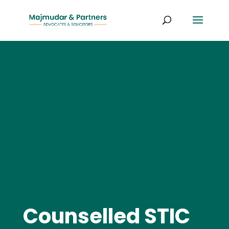
Counselled STIC