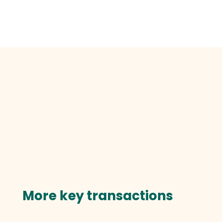
More key transactions