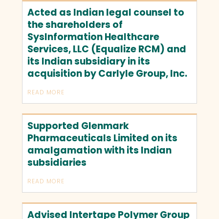
Acted as Indian legal counsel to
the shareholders of
SysInformation Healthcare
Services, LLC (Equalize RCM) and
its Indian subsidiary in its
acquisition by Carlyle Group, Inc.
READ MORE
Supported Glenmark
Pharmaceuticals Limited on its
amalgamation with its Indian
subsidiaries
READ MORE
Advised Intertape Polymer Group