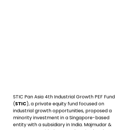
STIC Pan Asia 4th Industrial Growth PEF Fund
(
STIC
), a private equity fund focused on
industrial growth opportunities, proposed a
minority investment in a Singapore-based
entity with a subsidiary in India. Majmudar &