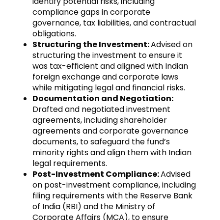
identify potential risks, including
compliance gaps in corporate
governance, tax liabilities, and contractual
obligations.
Structuring the Investment:
Advised on
structuring the investment to ensure it
was tax-efficient and aligned with Indian
foreign exchange and corporate laws
while mitigating legal and financial risks.
Documentation and Negotiation:
Drafted and negotiated investment
agreements, including shareholder
agreements and corporate governance
documents, to safeguard the fund’s
minority rights and align them with Indian
legal requirements.
Post-Investment Compliance:
Advised
on post-investment compliance, including
filing requirements with the Reserve Bank
of India (RBI) and the Ministry of
Corporate Affairs (MCA), to ensure