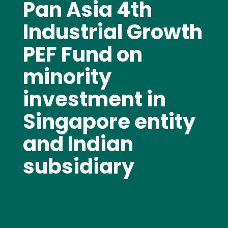
Pan Asia 4th
Industrial Growth
PEF Fund on
minority
investment in
Singapore entity
and Indian
subsidiary