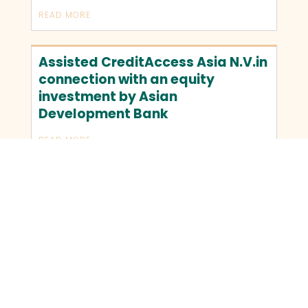
READ MORE
Assisted CreditAccess Asia N.V.in
connection with an equity
investment by Asian
Development Bank
READ MORE
OLDER TRANSACTIONS