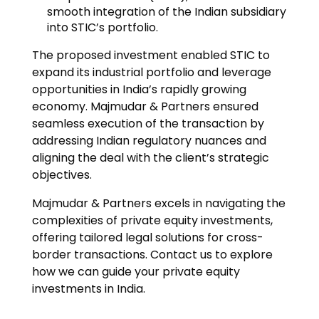
smooth integration of the Indian subsidiary
into STIC’s portfolio.
The proposed investment enabled STIC to
expand its industrial portfolio and leverage
opportunities in India’s rapidly growing
economy. Majmudar & Partners ensured
seamless execution of the transaction by
addressing Indian regulatory nuances and
aligning the deal with the client’s strategic
objectives.
Majmudar & Partners excels in navigating the
complexities of private equity investments,
offering tailored legal solutions for cross-
border transactions. Contact us to explore
how we can guide your private equity
investments in India.