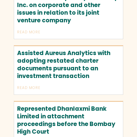
Inc. on corporate and other
issues in relation to its joint
venture company
READ MORE
Assisted Aureus Analytics with
adopting restated charter
documents pursuant to an
investment transaction
READ MORE
Represented Dhanlaxmi Bank
Limited in attachment
proceedings before the Bombay
High Court