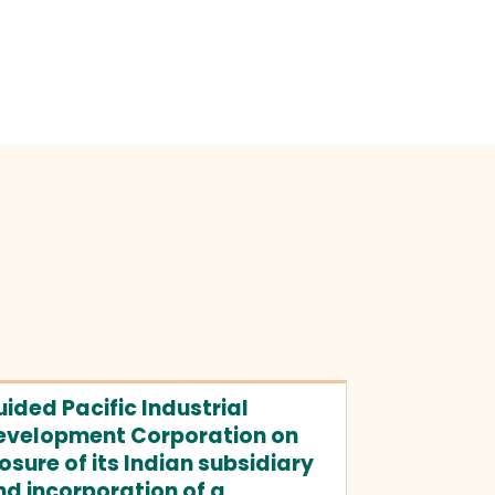
ided Pacific Industrial
evelopment Corporation on
osure of its Indian subsidiary
d incorporation of a