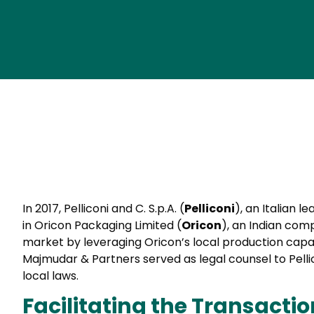
In 2017, Pelliconi and C. S.p.A. (
Pelliconi
), an Italian 
in Oricon Packaging Limited (
Oricon
), an Indian com
market by leveraging Oricon’s local production capab
Majmudar & Partners served as legal counsel to Pellic
local laws.
Facilitating the Transactio