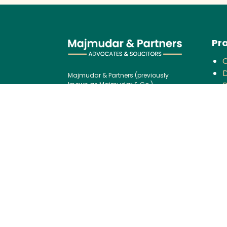
Pra
D
Majmudar & Partners (previously
P
known as Majmudar & Co.),
founded in 1943, is one of India’s
V
premier law firms, serving an
F
impressive roster of global
corporations, major banks, and
financial institutions, blending over
C
75 years of legal excellence with
modern,
B
international best practices.
P
Contact us:
I
Tel:
+91 (22) 61237272
G
E-mail:
I
mailbox@majmudarindia.co