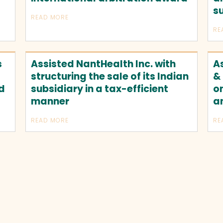
s
READ MORE
RE
s
Assisted NantHealth Inc. with
A
structuring the sale of its Indian
&
ed
subsidiary in a tax-efficient
on
manner
a
READ MORE
RE