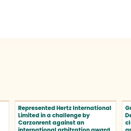
Represented Hertz International
Gu
Limited in a challenge by
D
Carzonrent against an
cl
international arbitration award
an