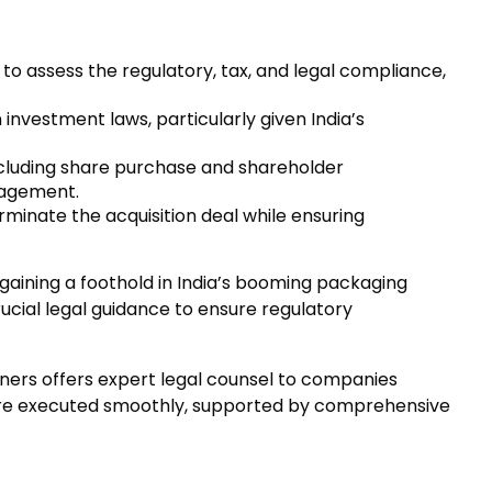
o assess the regulatory, tax, and legal compliance,
investment laws, particularly given India’s
cluding share purchase and shareholder
anagement.
rminate the acquisition deal while ensuring
: gaining a foothold in India’s booming packaging
ucial legal guidance to ensure regulatory
tners offers expert legal counsel to companies
s are executed smoothly, supported by comprehensive