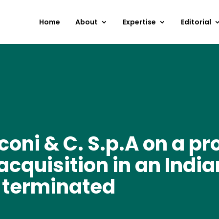
Home
About
Expertise
Editorial
coni & C. S.p.A on a p
acquisition in an Ind
 terminated