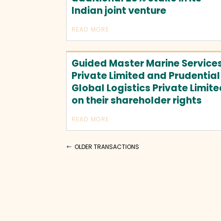
Indian joint venture
READ MORE
Guided Master Marine Service
Private Limited and Prudential
Global Logistics Private Limit
on their shareholder rights
READ MORE
OLDER TRANSACTIONS