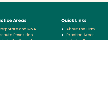
ctice Areas
Quick Links
Corporate and M&A
About the Firm
ispute Resolution
Practice Areas
rivate Equity and
Industry Focus
enture Capital
News & Updates
oreign Investment
Impact
Tax
Careers
ompetition
TMT
anking and Finance
rojects and Energy
Employment Law
nsurance
overnance and Policy
ntellectual Property