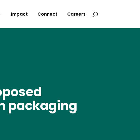
Impact
Connect
Careers
roposed
ian packaging