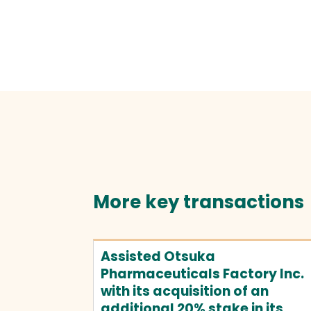
More key transactions
Assisted Otsuka
Pharmaceuticals Factory Inc.
with its acquisition of an
additional 20% stake in its