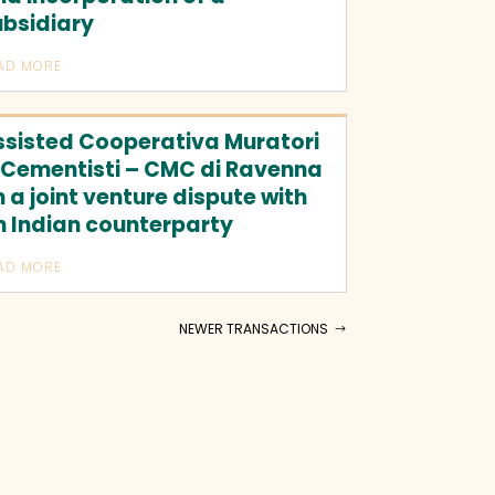
ubsidiary
AD MORE
ssisted Cooperativa Muratori
 Cementisti – CMC di Ravenna
 a joint venture dispute with
n Indian counterparty
AD MORE
NEWER TRANSACTIONS