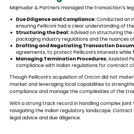
Majmudar & Partners managed the transaction’s legal
Due Diligence and Compliance:
Conducted an in-
ensuring Pelliconi had a clear understanding of th
Structuring the Deal:
Advised on structuring the a
packaging industry regulations and the nuances of
Drafting and Negotiating Transaction Docum
agreements, to protect Pelliconi’s interests while
Managing Termination Procedures:
Assisted Pe
compliance with Indian regulations for contract cl
Though Pelliconi’s acquisition of Oricon did not mate
market and leveraging local capabilities to strength
compliance and manage the complexities of the tra
With a strong track record in handling complex join
navigating the Indian regulatory landscape. Contact
legal advice and due diligence.