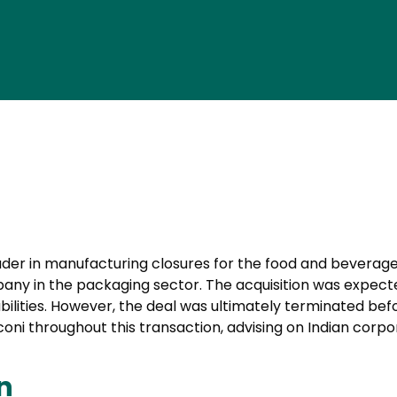
leader in manufacturing closures for the food and beverage i
pany in the packaging sector. The acquisition was expected
ilities. However, the deal was ultimately terminated bef
oni throughout this transaction, advising on Indian corpo
n