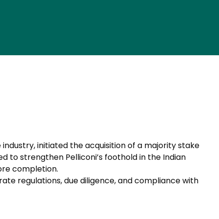
ndustry, initiated the acquisition of a majority stake
 to strengthen Pelliconi’s foothold in the Indian
ore completion.
rate regulations, due diligence, and compliance with