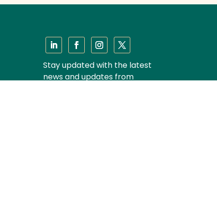
Stay updated with the latest
news and updates from
Majmudar & Partners
Subscribe
Privacy Policy
|
Disclaimer