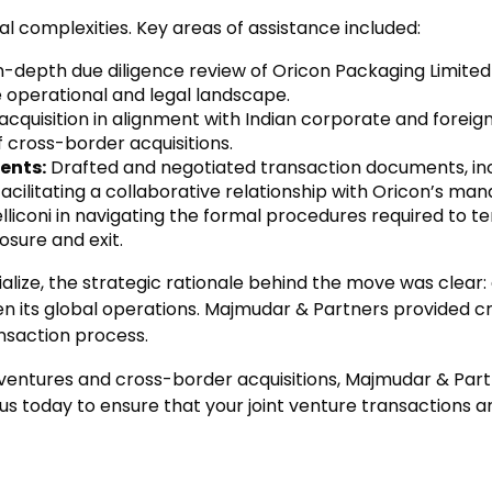
 complexities. Key areas of assistance included:
depth due diligence review of Oricon Packaging Limited t
e operational and legal landscape.
cquisition in alignment with Indian corporate and foreign 
 cross-border acquisitions.
ents:
Drafted and negotiated transaction documents, in
 facilitating a collaborative relationship with Oricon’s m
lliconi in navigating the formal procedures required to te
osure and exit.
rialize, the strategic rationale behind the move was clear
en its global operations. Majmudar & Partners provided cr
nsaction process.
t ventures and cross-border acquisitions, Majmudar & Par
 us today to ensure that your joint venture transaction