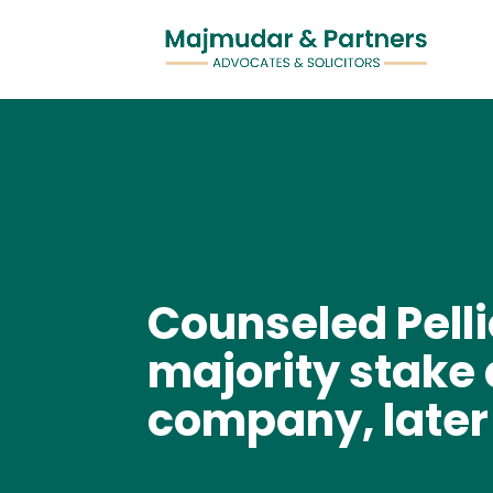
Counseled Pelli
majority stake 
company, later