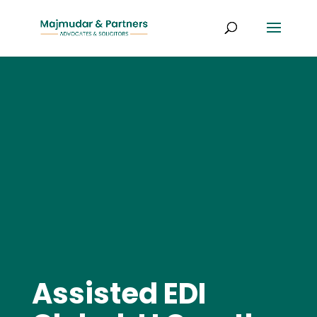
Assisted EDI