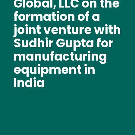
Global, LLC on the
formation of a
joint venture with
Sudhir Gupta for
manufacturing
equipment in
India