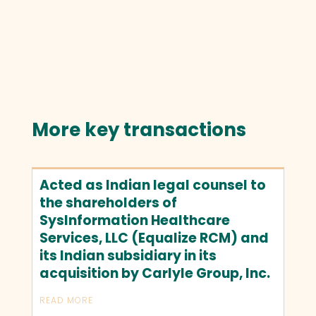
More key transactions
Acted as Indian legal counsel to
the shareholders of
SysInformation Healthcare
Services, LLC (Equalize RCM) and
its Indian subsidiary in its
acquisition by Carlyle Group, Inc.
READ MORE