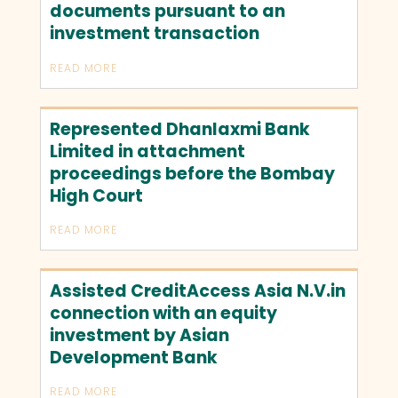
documents pursuant to an
investment transaction
READ MORE
Represented Dhanlaxmi Bank
Limited in attachment
proceedings before the Bombay
High Court
READ MORE
Assisted CreditAccess Asia N.V.in
connection with an equity
investment by Asian
Development Bank
READ MORE