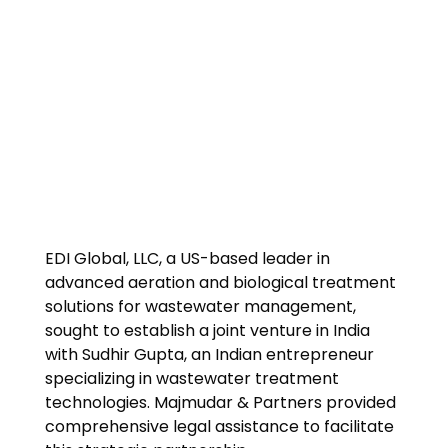
EDI Global, LLC, a US-based leader in
advanced aeration and biological treatment
solutions for wastewater management,
sought to establish a joint venture in India
with Sudhir Gupta, an Indian entrepreneur
specializing in wastewater treatment
technologies. Majmudar & Partners provided
comprehensive legal assistance to facilitate