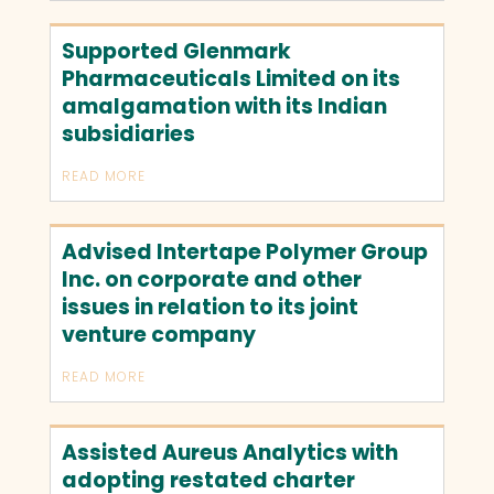
Supported Glenmark
Pharmaceuticals Limited on its
amalgamation with its Indian
subsidiaries
READ MORE
Advised Intertape Polymer Group
Inc. on corporate and other
issues in relation to its joint
venture company
READ MORE
Assisted Aureus Analytics with
adopting restated charter