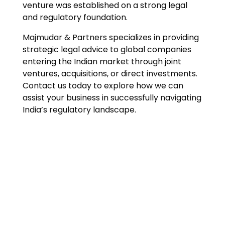
venture was established on a strong legal
and regulatory foundation.
Majmudar & Partners specializes in providing
strategic legal advice to global companies
entering the Indian market through joint
ventures, acquisitions, or direct investments.
Contact us today to explore how we can
assist your business in successfully navigating
India’s regulatory landscape.