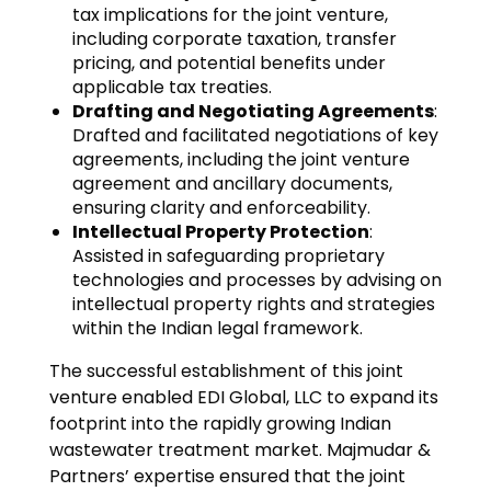
tax implications for the joint venture,
including corporate taxation, transfer
pricing, and potential benefits under
applicable tax treaties.
Drafting and Negotiating Agreements
:
Drafted and facilitated negotiations of key
agreements, including the joint venture
agreement and ancillary documents,
ensuring clarity and enforceability.
Intellectual Property Protection
:
Assisted in safeguarding proprietary
technologies and processes by advising on
intellectual property rights and strategies
within the Indian legal framework.
The successful establishment of this joint
venture enabled EDI Global, LLC to expand its
footprint into the rapidly growing Indian
wastewater treatment market. Majmudar &
Partners’ expertise ensured that the joint