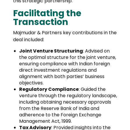
this strategic partnership.
Facilitating the
Transaction
Majmudar & Partners key contributions in the
deal included:
Joint Venture Structuring
: Advised on
the optimal structure for the joint venture,
ensuring compliance with Indian foreign
direct investment regulations and
alignment with both parties’ business
objectives.
Regulatory Compliance
: Guided the
venture through the regulatory landscape,
including obtaining necessary approvals
from the Reserve Bank of India and
adherence to the Foreign Exchange
Management Act, 1999.
Tax Advisory
: Provided insights into the