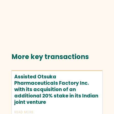
More key transactions
Assisted Otsuka
Pharmaceuticals Factory Inc.
with its acquisition of an
additional 20% stake in its Indian
joint venture
READ MORE