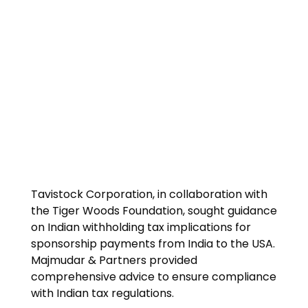
Tavistock Corporation, in collaboration with
the Tiger Woods Foundation, sought guidance
on Indian withholding tax implications for
sponsorship payments from India to the USA.
Majmudar & Partners provided
comprehensive advice to ensure compliance
with Indian tax regulations.