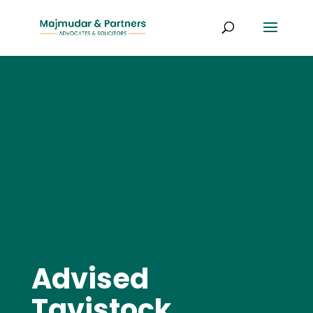
Advised
Tavistock