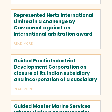
Represented Hertz International
Limited in a challenge by
Carzonrent against an
international arbitration award
READ MORE
Guided Pacific Industrial
Development Corporation on
closure of its Indian subsidiary
and incorporation of a subsidiary
READ MORE
Guided Master Marine Services