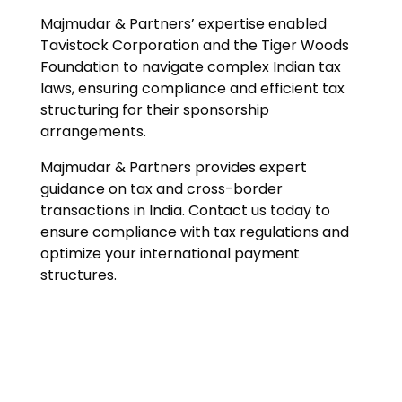
Majmudar & Partners’ expertise enabled
Tavistock Corporation and the Tiger Woods
Foundation to navigate complex Indian tax
laws, ensuring compliance and efficient tax
structuring for their sponsorship
arrangements.
Majmudar & Partners provides expert
guidance on tax and cross-border
transactions in India. Contact us today to
ensure compliance with tax regulations and
optimize your international payment
structures.