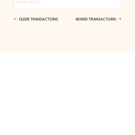
READ MORE
OLDER TRANSACTIONS
NEWER TRANSACTIONS