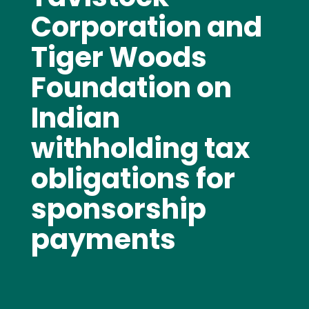
Corporation and
Tiger Woods
Foundation on
Indian
withholding tax
obligations for
sponsorship
payments