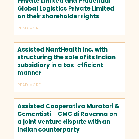
Private Limited and Prudential
Global Logistics Private Limited
on their shareholder rights
READ MORE
Assisted NantHealth Inc. with
structuring the sale of its Indian
subsidiary in a tax-efficient
manner
READ MORE
Assisted Cooperativa Muratori &
Cementisti – CMC di Ravenna on
a joint venture dispute with an
Indian counterparty