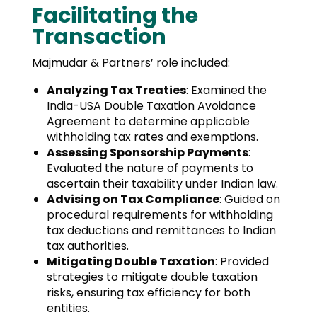
Facilitating the
Transaction
Majmudar & Partners’ role included:
Analyzing Tax Treaties
: Examined the
India-USA Double Taxation Avoidance
Agreement to determine applicable
withholding tax rates and exemptions.
Assessing Sponsorship Payments
:
Evaluated the nature of payments to
ascertain their taxability under Indian law.
Advising on Tax Compliance
: Guided on
procedural requirements for withholding
tax deductions and remittances to Indian
tax authorities.
Mitigating Double Taxation
: Provided
strategies to mitigate double taxation
risks, ensuring tax efficiency for both
entities.