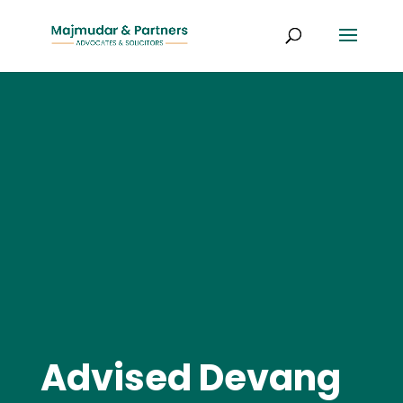
Advised Devang