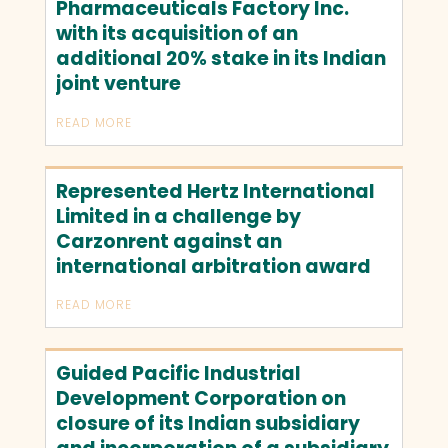
Pharmaceuticals Factory Inc.
with its acquisition of an
additional 20% stake in its Indian
joint venture
READ MORE
Represented Hertz International
Limited in a challenge by
Carzonrent against an
international arbitration award
READ MORE
Guided Pacific Industrial
Development Corporation on
closure of its Indian subsidiary