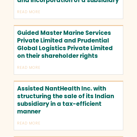
and incorporation of a subsidiary
READ MORE
Guided Master Marine Services
Private Limited and Prudential
Global Logistics Private Limited
on their shareholder rights
READ MORE
Assisted NantHealth Inc. with
structuring the sale of its Indian
subsidiary in a tax-efficient
manner
READ MORE