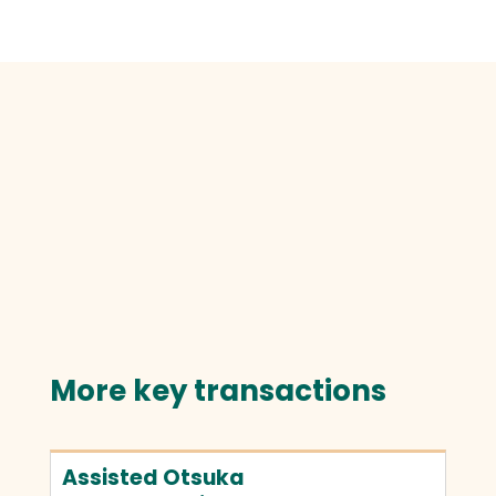
More key transactions
Assisted Otsuka