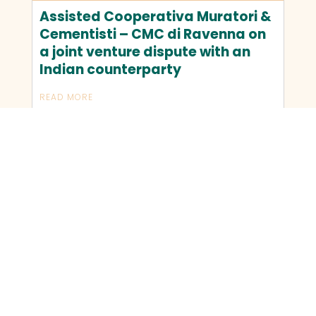
Assisted Cooperativa Muratori &
Cementisti – CMC di Ravenna on
a joint venture dispute with an
Indian counterparty
READ MORE
OLDER TRANSACTIONS
NEWER TRANSACTIONS