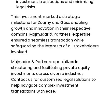
investment transactions and minimizing
legal risks.
This investment marked a strategic
milestone for Zaamy and Gaia, enabling
growth and innovation in their respective
domains. Majmudar & Partners’ expertise
ensured a seamless transaction while
safeguarding the interests of all stakeholders
involved.
Majmudar & Partners specializes in
structuring and facilitating private equity
investments across diverse industries.
Contact us for customized legal solutions to
help navigate complex investment
transactions with ease.