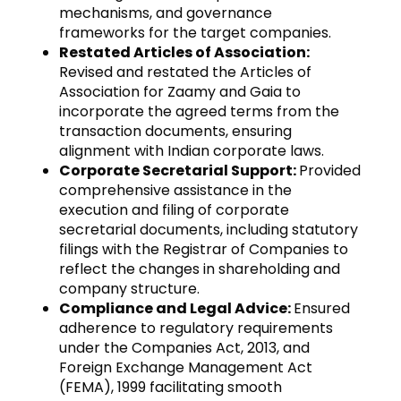
mechanisms, and governance
frameworks for the target companies.
Restated Articles of Association:
Revised and restated the Articles of
Association for Zaamy and Gaia to
incorporate the agreed terms from the
transaction documents, ensuring
alignment with Indian corporate laws.
Corporate Secretarial Support:
Provided
comprehensive assistance in the
execution and filing of corporate
secretarial documents, including statutory
filings with the Registrar of Companies to
reflect the changes in shareholding and
company structure.
Compliance and Legal Advice:
Ensured
adherence to regulatory requirements
under the Companies Act, 2013, and
Foreign Exchange Management Act
(FEMA), 1999 facilitating smooth