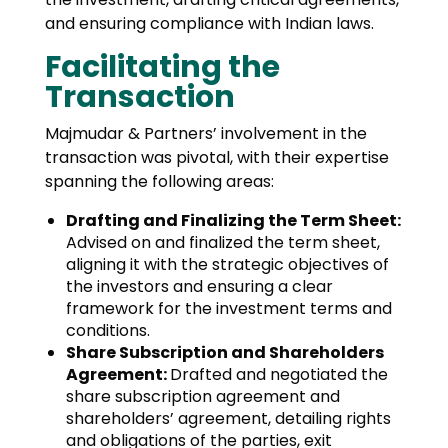
and ensuring compliance with Indian laws.
Facilitating the
Transaction
Majmudar & Partners’ involvement in the
transaction was pivotal, with their expertise
spanning the following areas:
Drafting and Finalizing the Term Sheet:
Advised on and finalized the term sheet,
aligning it with the strategic objectives of
the investors and ensuring a clear
framework for the investment terms and
conditions.
Share Subscription and Shareholders
Agreement:
Drafted and negotiated the
share subscription agreement and
shareholders’ agreement, detailing rights
and obligations of the parties, exit