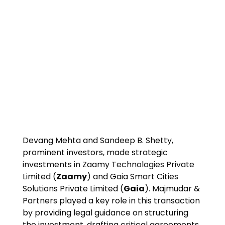
Devang Mehta and Sandeep B. Shetty,
prominent investors, made strategic
investments in Zaamy Technologies Private
Limited (
Zaamy
) and Gaia Smart Cities
Solutions Private Limited (
Gaia
). Majmudar &
Partners played a key role in this transaction
by providing legal guidance on structuring
the investment, drafting critical agreements,