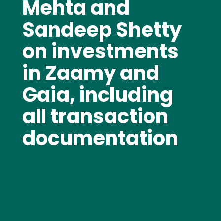
Mehta and
Sandeep Shetty
on investments
in Zaamy and
Gaia, including
all transaction
documentation