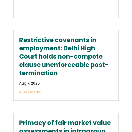
Restrictive covenants in
employment: Delhi High
Court holds non-compete
clause unenforceable post-
termination
Aug 7, 2025
READ MORE
Primacy of fair market value
assessments in intragroup