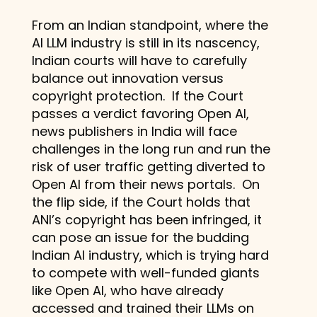
From an Indian standpoint, where the
AI LLM industry is still in its nascency,
Indian courts will have to carefully
balance out innovation versus
copyright protection. If the Court
passes a verdict favoring Open AI,
news publishers in India will face
challenges in the long run and run the
risk of user traffic getting diverted to
Open AI from their news portals. On
the flip side, if the Court holds that
ANI’s copyright has been infringed, it
can pose an issue for the budding
Indian AI industry, which is trying hard
to compete with well-funded giants
like Open AI, who have already
accessed and trained their LLMs on