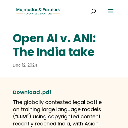
Open AI v. ANI:
The India take
Dec 12, 2024
Download .pdf
The globally contested legal battle
on training large language models
(“
LLM
”) using copyrighted content
recently reached India, with Asian