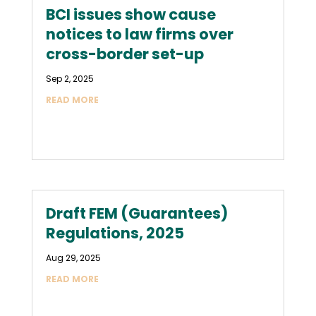
BCI issues show cause
notices to law firms over
cross-border set-up
Sep 2, 2025
READ MORE
Draft FEM (Guarantees)
Regulations, 2025
Aug 29, 2025
READ MORE