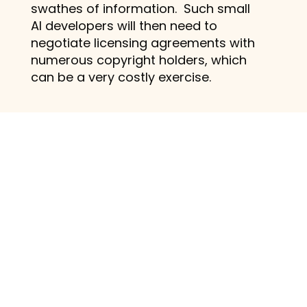
swathes of information. Such small
AI developers will then need to
negotiate licensing agreements with
numerous copyright holders, which
can be a very costly exercise.