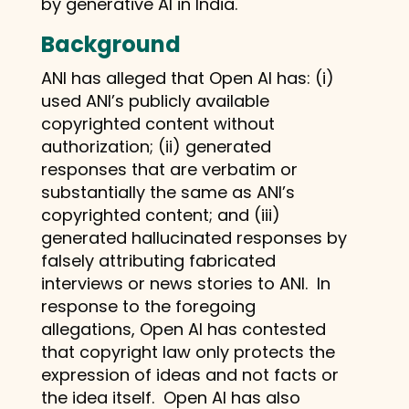
by generative AI in India.
Background
ANI has alleged that Open AI has: (i)
used ANI’s publicly available
copyrighted content without
authorization; (ii) generated
responses that are verbatim or
substantially the same as ANI’s
copyrighted content; and (iii)
generated hallucinated responses by
falsely attributing fabricated
interviews or news stories to ANI. In
response to the foregoing
allegations, Open AI has contested
that copyright law only protects the
expression of ideas and not facts or
the idea itself. Open AI has also