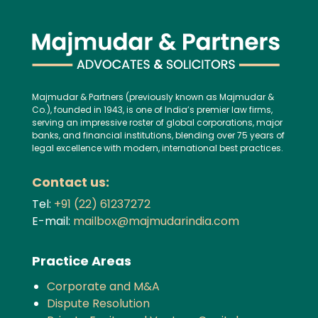
Majmudar & Partners (previously known as Majmudar &
Co.), founded in 1943, is one of India’s premier law firms,
serving an impressive roster of global corporations, major
banks, and financial institutions, blending over 75 years of
legal excellence with modern, international best practices.
Contact us:
Tel:
+91 (22) 61237272
E-mail:
mailbox@majmudarindia.com
Practice Areas
Corporate and M&A
Dispute Resolution