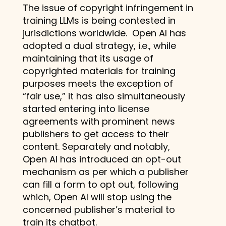
The issue of copyright infringement in
training LLMs is being contested in
jurisdictions worldwide. Open AI has
adopted a dual strategy, i.e., while
maintaining that its usage of
copyrighted materials for training
purposes meets the exception of
“fair use,” it has also simultaneously
started entering into license
agreements with prominent news
publishers to get access to their
content. Separately and notably,
Open AI has introduced an opt-out
mechanism as per which a publisher
can fill a form to opt out, following
which, Open AI will stop using the
concerned publisher’s material to
train its chatbot.