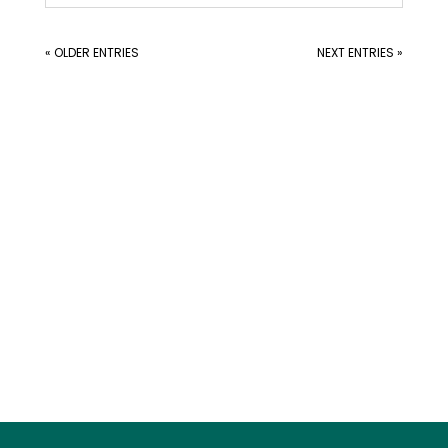
« OLDER ENTRIES
NEXT ENTRIES »