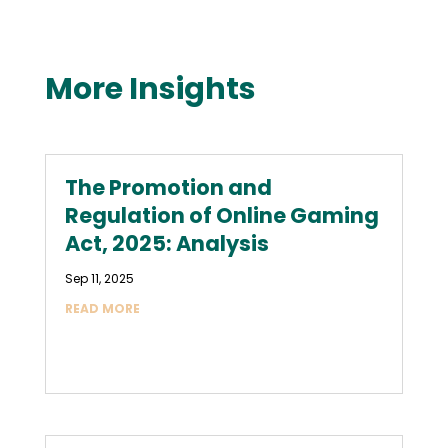
More Insights
The Promotion and
Regulation of Online Gaming
Act, 2025: Analysis
Sep 11, 2025
READ MORE