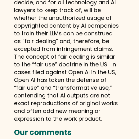
decide, and for all technology and AI
lawyers to keep track of, will be
whether the unauthorized usage of
copyrighted content by AI companies
to train their LLMs can be construed
as “fair dealing” and, therefore, be
excepted from infringement claims.
The concept of fair dealing is similar
to the “fair use” doctrine in the US. In
cases filed against Open AI in the US,
Open AI has taken the defense of
“fair use” and “transformative use,”
contending that AI outputs are not
exact reproductions of original works
and often add new meaning or
expression to the work product.
Our comments