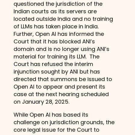
questioned the jurisdiction of the
Indian courts as its servers are
located outside India and no training
of LLMs has taken place in India.
Further, Open AI has informed the
Court that it has blocked ANI’s
domain and is no longer using ANI’s
material for training its LLM. The
Court has refused the interim
injunction sought by ANI but has
directed that summons be issued to
Open AI to appear and present its
case at the next hearing scheduled
on January 28, 2025.
While Open AI has based its
challenge on jurisdiction grounds, the
core legal issue for the Court to