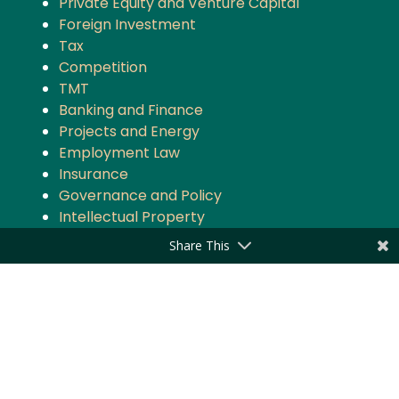
Private Equity and Venture Capital
Foreign Investment
Tax
Competition
TMT
Banking and Finance
Projects and Energy
Employment Law
Insurance
Governance and Policy
Intellectual Property
Share This
Quick Links
About the Firm
Practice Areas
Industry Focus
News & Updates
Impact