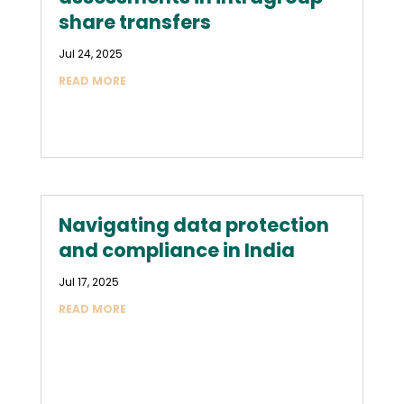
share transfers
Jul 24, 2025
READ MORE
Navigating data protection
and compliance in India
Jul 17, 2025
READ MORE