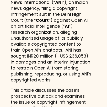
News International (“
ANI
”), an Indian
news agency, filing a copyright
infringement suit in the Delhi High
Court (the “
Court
”) against Open AI,
an artificial intelligence (“
AI
”)
research organization, alleging
unauthorized usage of its publicly
available copyrighted content to
train Open AI’s chatbots. ANI has
sought INR20 million (~ US$ 236,053)
in damages and an interim injunction
to restrain Open AI from storing,
publishing, reproducing, or using ANI’s
copyrighted works.
This article discusses the case’s
prospective outlook and examines
the issue of copyright infringement