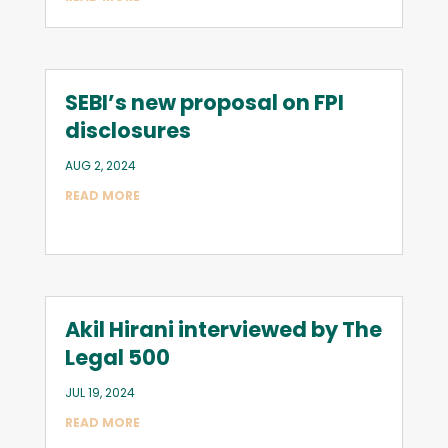
SEBI’s new proposal on FPI
disclosures
AUG 2, 2024
READ MORE
Akil Hirani interviewed by The
Legal 500
JUL 19, 2024
READ MORE