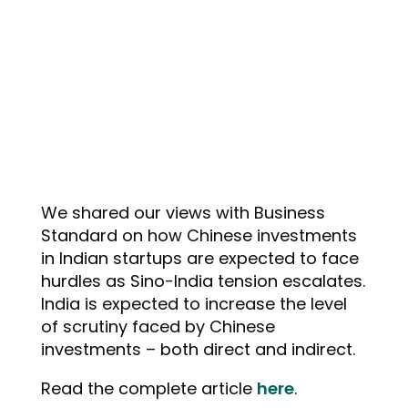
We shared our views with Business
Standard on how Chinese investments
in Indian startups are expected to face
hurdles as Sino-India tension escalates.
India is expected to increase the level
of scrutiny faced by Chinese
investments – both direct and indirect.
Read the complete article
here
.