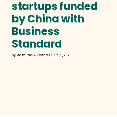
startups funded
by China with
Business
Standard
by
Majmudar & Partners
|
Jun 18, 2020