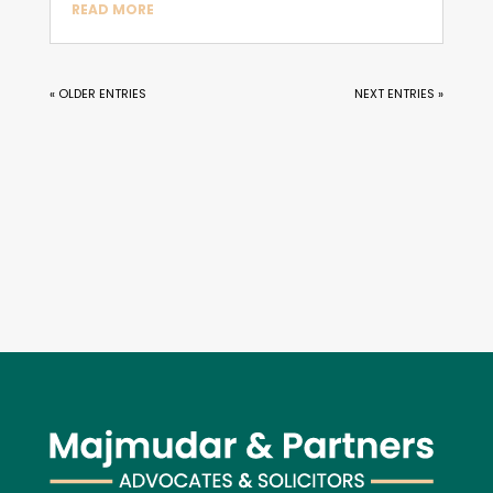
READ MORE
« OLDER ENTRIES
NEXT ENTRIES »