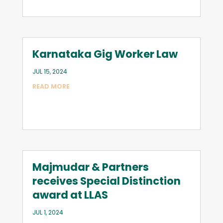
Karnataka Gig Worker Law
JUL 15, 2024
READ MORE
Majmudar & Partners
receives Special Distinction
award at LLAS
JUL 1, 2024