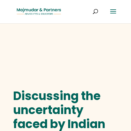
Discussing the
uncertainty
faced by Indian