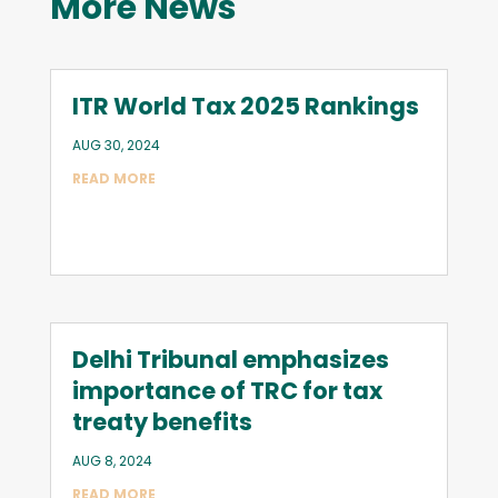
More News
ITR World Tax 2025 Rankings
AUG 30, 2024
READ MORE
Delhi Tribunal emphasizes
importance of TRC for tax
treaty benefits
AUG 8, 2024
READ MORE