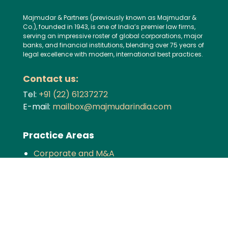
Majmudar & Partners (previously known as Majmudar &
Co.), founded in 1943, is one of India’s premier law firms,
serving an impressive roster of global corporations, major
banks, and financial institutions, blending over 75 years of
legal excellence with modern, international best practices.
Contact us:
Tel:
+91 (22) 61237272
E-mail:
mailbox@majmudarindia.com
Practice Areas
Corporate and M&A
Dispute Resolution
Private Equity and Venture Capital
Foreign Investment
Tax
Competition
TMT