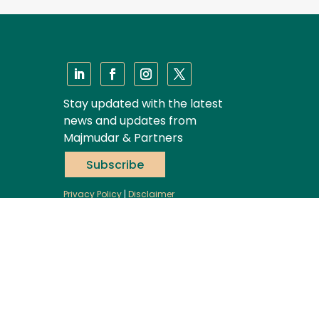
Stay updated with the latest
news and updates from
Majmudar & Partners
Subscribe
Privacy Policy
|
Disclaimer