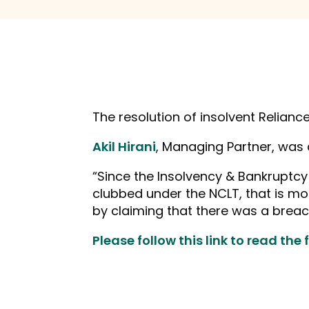
The resolution of insolvent Relianc
Akil Hirani
, Managing Partner, was
“Since the Insolvency & Bankruptcy
clubbed under the NCLT, that is mos
by claiming that there was a breach
Please follow this link to read the fu