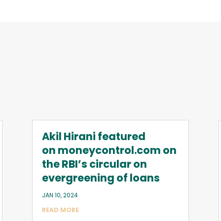
Akil Hirani featured
on moneycontrol.com on
the RBI’s circular on
evergreening of loans
JAN 10, 2024
READ MORE