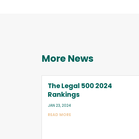
More News
The Legal 500 2024
Rankings
JAN 23, 2024
READ MORE