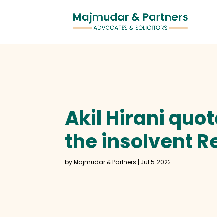
Akil Hirani quo
the insolvent R
by
Majmudar & Partners
|
Jul 5, 2022