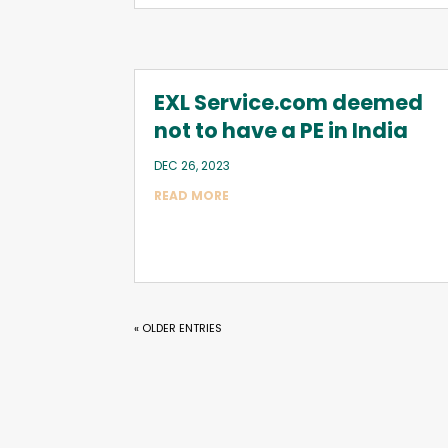
EXL Service.com deemed
not to have a PE in India
DEC 26, 2023
READ MORE
« OLDER ENTRIES