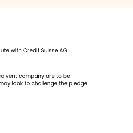
pute with Credit Suisse AG.
insolvent company are to be
s may look to challenge the pledge