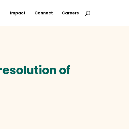
Impact
Connect
Careers
resolution of