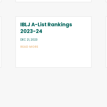
IBLJ A-List Rankings
2023-24
DEC 21, 2023
READ MORE