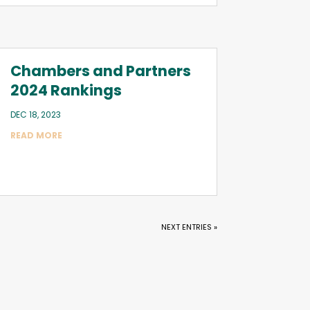
Chambers and Partners
2024 Rankings
DEC 18, 2023
READ MORE
NEXT ENTRIES »