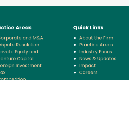
ctice Areas
Quick Links
Corporate and M&A
About the Firm
ispute Resolution
Practice Areas
rivate Equity and
Industry Focus
enture Capital
News & Updates
oreign Investment
Impact
Tax
Careers
ompetition
TMT
anking and Finance
rojects and Energy
Employment Law
nsurance
overnance and Policy
ntellectual Property