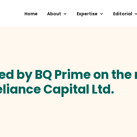
Home
About
Expertise
Editorial
ted by BQ Prime on the 
eliance Capital Ltd.