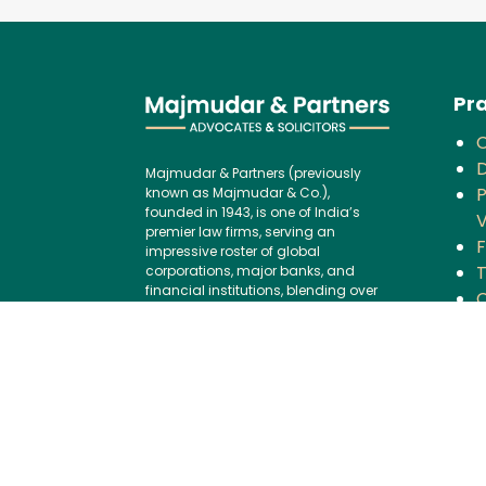
Pra
D
Majmudar & Partners (previously
P
known as Majmudar & Co.),
founded in 1943, is one of India’s
V
premier law firms, serving an
F
impressive roster of global
corporations, major banks, and
financial institutions, blending over
C
75 years of legal excellence with
modern,
B
international best practices.
P
Contact us:
I
Tel:
+91 (22) 61237272
G
E-mail:
I