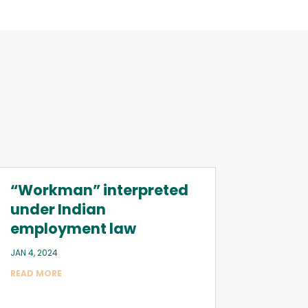
“Workman” interpreted
under Indian
employment law
JAN 4, 2024
READ MORE