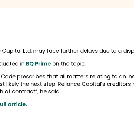
e Capital Ltd. may face further delays due to a dis
 quoted in
BQ Prime
on the topic.
 Code prescribes that all matters relating to an 
t likely the next step. Reliance Capital’s creditor
 of contract”, he said.
ll article.