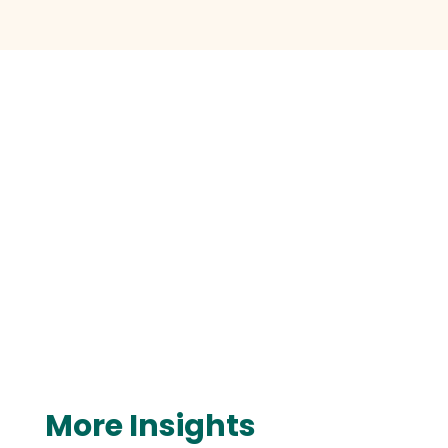
More Insights