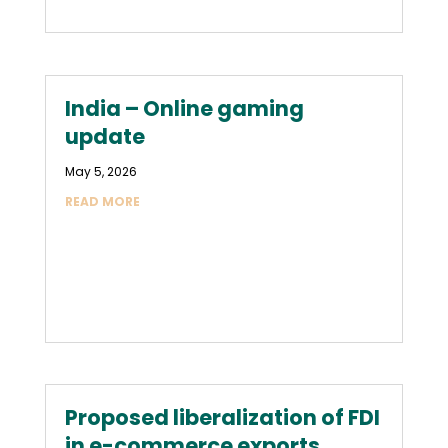
India – Online gaming
update
May 5, 2026
READ MORE
Proposed liberalization of FDI
in e-commerce exports