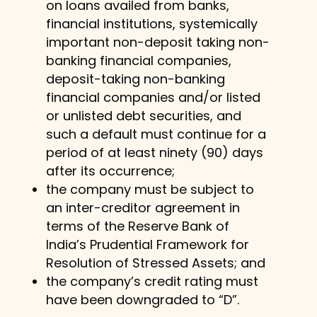
on loans availed from banks,
financial institutions, systemically
important non-deposit taking non-
banking financial companies,
deposit-taking non-banking
financial companies and/or listed
or unlisted debt securities, and
such a default must continue for a
period of at least ninety (90) days
after its occurrence;
the company must be subject to
an inter-creditor agreement in
terms of the Reserve Bank of
India’s Prudential Framework for
Resolution of Stressed Assets; and
the company’s credit rating must
have been downgraded to “D”.