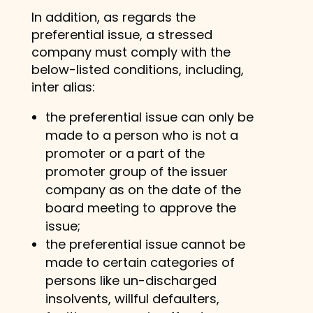
In addition, as regards the
preferential issue, a stressed
company must comply with the
below-listed conditions, including,
inter alias:
the preferential issue can only be
made to a person who is not a
promoter or a part of the
promoter group of the issuer
company as on the date of the
board meeting to approve the
issue;
the preferential issue cannot be
made to certain categories of
persons like un-discharged
insolvents, willful defaulters,