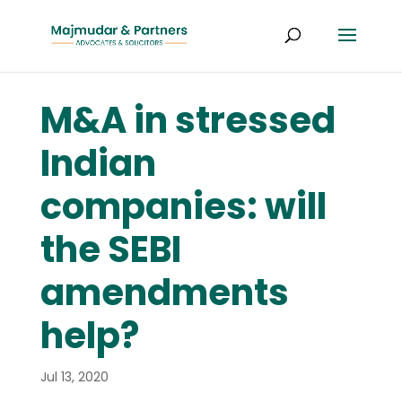
M&A in stressed
Indian
companies: will
the SEBI
amendments
help?
Jul 13, 2020