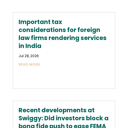
Important tax
considerations for foreign
law firms rendering services
in India
Jul 28, 2026
READ MORE
Recent developments at
Swiggy: Did investors block a
bona fide push to ease FEMA