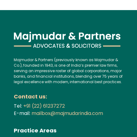
Majmudar & Partners (previously known as Majmudar &
Co.), founded in 1943, is one of India’s premier law firms,
serving an impressive roster of global corporations, major
banks, and financial institutions, blending over 75 years of
legal excellence with modern, international best practices.
Contact us:
Tel:
+91 (22) 61237272
E-mail:
mailbox@majmudarindia.com
Practice Areas