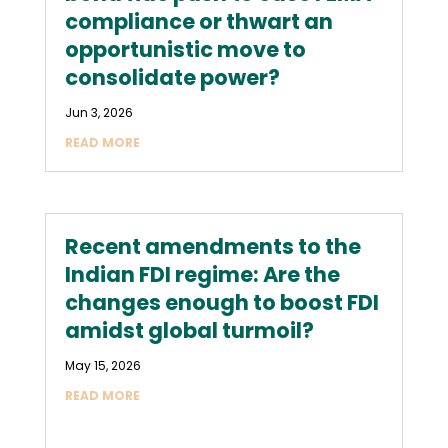
compliance or thwart an
opportunistic move to
consolidate power?
Jun 3, 2026
READ MORE
Recent amendments to the
Indian FDI regime: Are the
changes enough to boost FDI
amidst global turmoil?
May 15, 2026
READ MORE