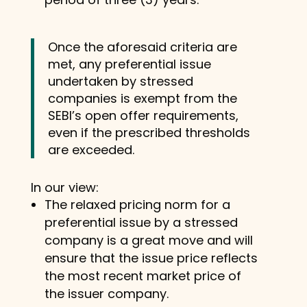
Once the aforesaid criteria are
met, any preferential issue
undertaken by stressed
companies is exempt from the
SEBI’s open offer requirements,
even if the prescribed thresholds
are exceeded.
In our view:
The relaxed pricing norm for a
preferential issue by a stressed
company is a great move and will
ensure that the issue price reflects
the most recent market price of
the issuer company.