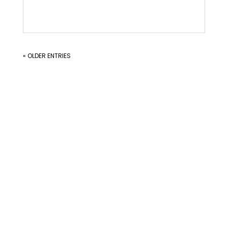
« OLDER ENTRIES