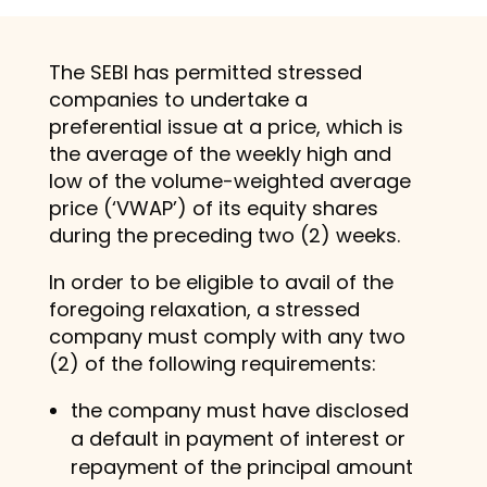
The SEBI has permitted stressed
companies to undertake a
preferential issue at a price, which is
the average of the weekly high and
low of the volume-weighted average
price (‘VWAP’) of its equity shares
during the preceding two (2) weeks.
In order to be eligible to avail of the
foregoing relaxation, a stressed
company must comply with any two
(2) of the following requirements:
the company must have disclosed
a default in payment of interest or
repayment of the principal amount