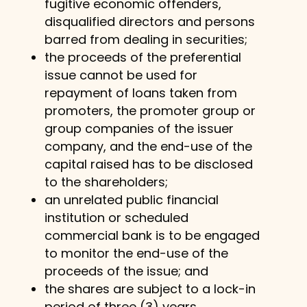
fugitive economic offenders,
disqualified directors and persons
barred from dealing in securities;
the proceeds of the preferential
issue cannot be used for
repayment of loans taken from
promoters, the promoter group or
group companies of the issuer
company, and the end-use of the
capital raised has to be disclosed
to the shareholders;
an unrelated public financial
institution or scheduled
commercial bank is to be engaged
to monitor the end-use of the
proceeds of the issue; and
the shares are subject to a lock-in
period of three (3) years.