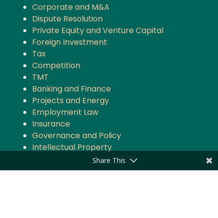
Corporate and M&A
Dispute Resolution
Private Equity and Venture Capital
Foreign Investment
Tax
Competition
TMT
Banking and Finance
Projects and Energy
Employment Law
Insurance
Governance and Policy
Intellectual Property
Share This
Quick Links
About the Firm
Practice Areas