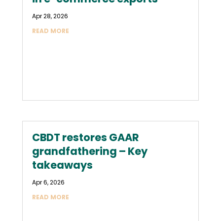
Apr 28, 2026
READ MORE
CBDT restores GAAR
grandfathering – Key
takeaways
Apr 6, 2026
READ MORE