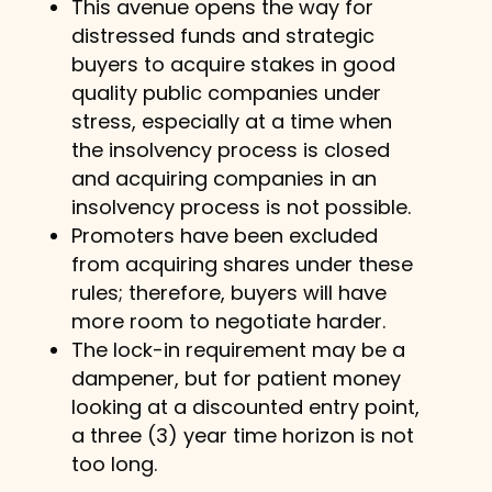
This avenue opens the way for
distressed funds and strategic
buyers to acquire stakes in good
quality public companies under
stress, especially at a time when
the insolvency process is closed
and acquiring companies in an
insolvency process is not possible.
Promoters have been excluded
from acquiring shares under these
rules; therefore, buyers will have
more room to negotiate harder.
The lock-in requirement may be a
dampener, but for patient money
looking at a discounted entry point,
a three (3) year time horizon is not
too long.