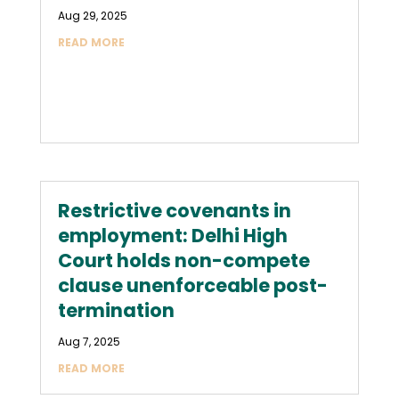
Aug 29, 2025
READ MORE
Restrictive covenants in
employment: Delhi High
Court holds non-compete
clause unenforceable post-
termination
Aug 7, 2025
READ MORE