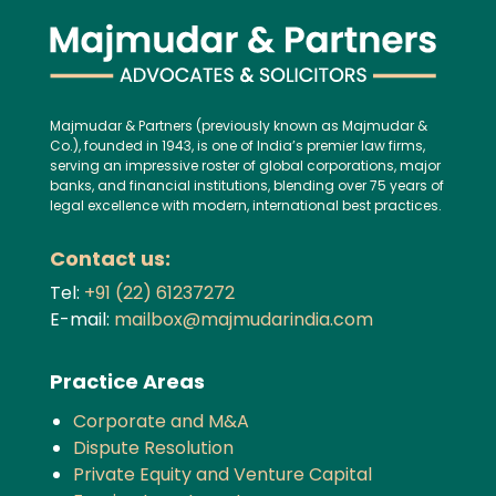
Majmudar & Partners (previously known as Majmudar &
Co.), founded in 1943, is one of India’s premier law firms,
serving an impressive roster of global corporations, major
banks, and financial institutions, blending over 75 years of
legal excellence with modern, international best practices.
Contact us:
Tel:
+91 (22) 61237272
E-mail:
mailbox@majmudarindia.com
Practice Areas
Corporate and M&A
Dispute Resolution
Private Equity and Venture Capital