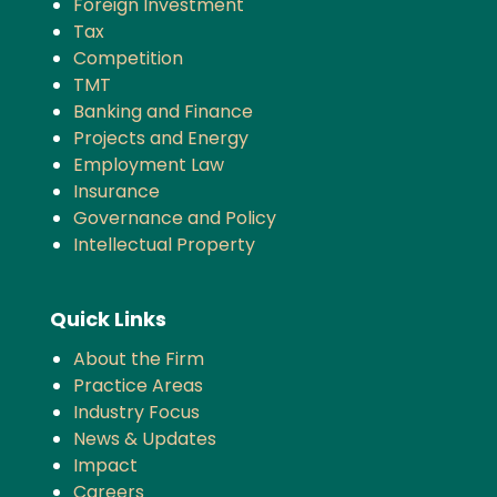
Foreign Investment
Tax
Competition
TMT
Banking and Finance
Projects and Energy
Employment Law
Insurance
Governance and Policy
Intellectual Property
Quick Links
About the Firm
Practice Areas
Industry Focus
News & Updates
Impact
Careers