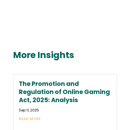
More Insights
The Promotion and
Regulation of Online Gaming
Act, 2025: Analysis
Sep 11, 2025
READ MORE