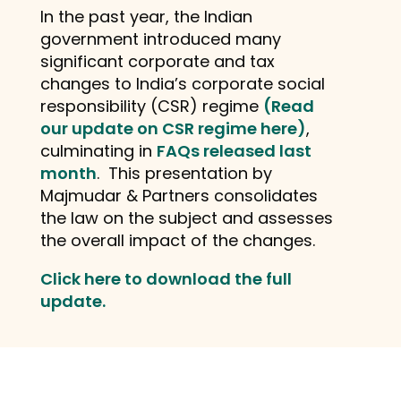
In the past year, the Indian
government introduced many
significant corporate and tax
changes to India’s corporate social
responsibility (CSR) regime
(Read
our update on CSR regime here)
,
culminating in
FAQs released last
month
. This presentation by
Majmudar & Partners consolidates
the law on the subject and assesses
the overall impact of the changes.
Click here to download the full
update.