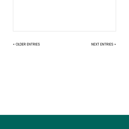
« OLDER ENTRIES
NEXT ENTRIES »