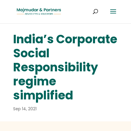
India’s Corporate
Social
Responsibility
regime
simplified
Sep 14, 2021