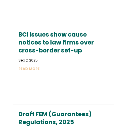
BCI issues show cause
notices to law firms over
cross-border set-up
Sep 2, 2025
READ MORE
Draft FEM (Guarantees)
Regulations, 2025