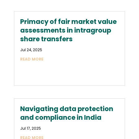
Primacy of fair market value
assessments in intragroup
share transfers
Jul 24, 2025
READ MORE
Navigating data protection
and compliance in India
Jul 17, 2025
READ MORE