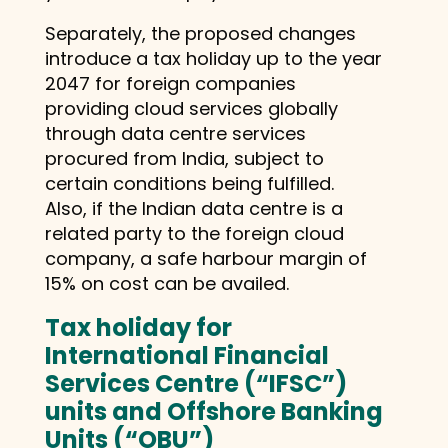
Separately, the proposed changes
introduce a tax holiday up to the year
2047 for foreign companies
providing cloud services globally
through data centre services
procured from India, subject to
certain conditions being fulfilled.
Also, if the Indian data centre is a
related party to the foreign cloud
company, a safe harbour margin of
15% on cost can be availed.
Tax holiday for
International Financial
Services Centre (“IFSC”)
units and
Offshore Banking
Units (“OBU”)