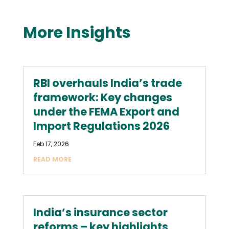
More Insights
RBI overhauls India’s trade
framework: Key changes
under the FEMA Export and
Import Regulations 2026
Feb 17, 2026
READ MORE
India’s insurance sector
reforms – key highlights