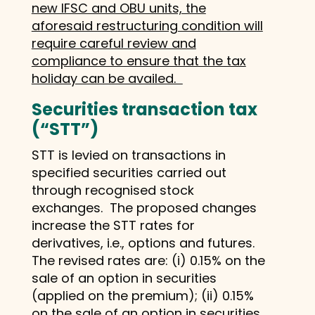
new IFSC and OBU units, the
aforesaid restructuring condition will
require careful review and
compliance to ensure that the tax
holiday can be availed.
Securities transaction tax
(“STT”)
STT is levied on transactions in
specified securities carried out
through recognised stock
exchanges. The proposed changes
increase the STT rates for
derivatives, i.e., options and futures.
The revised rates are: (i) 0.15% on the
sale of an option in securities
(applied on the premium); (ii) 0.15%
on the sale of an option in securities