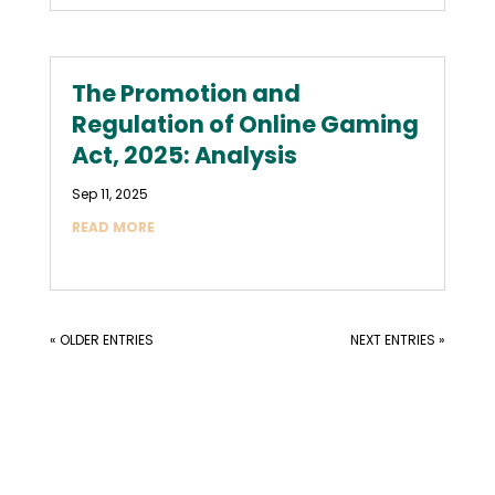
The Promotion and
Regulation of Online Gaming
Act, 2025: Analysis
Sep 11, 2025
READ MORE
« OLDER ENTRIES
NEXT ENTRIES »