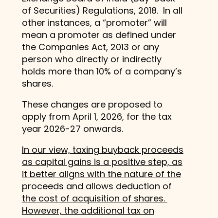
of Securities) Regulations, 2018. In all
other instances, a “promoter” will
mean a promoter as defined under
the Companies Act, 2013 or any
person who directly or indirectly
holds more than 10% of a company’s
shares.
These changes are proposed to
apply from April 1, 2026, for the tax
year 2026-27 onwards.
In our view, taxing buyback proceeds
as capital gains is a positive step, as
it better aligns with the nature of the
proceeds and allows deduction of
the cost of acquisition of shares.
However, the additional tax on