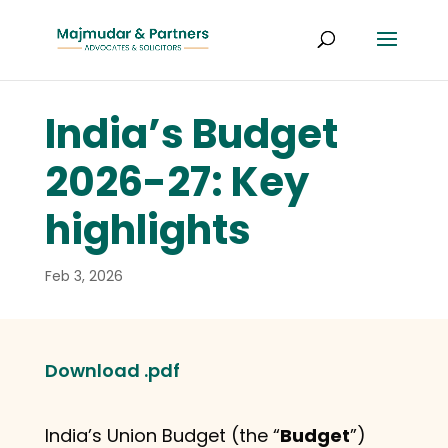
India’s Budget
2026-27: Key
highlights
Feb 3, 2026
Download .pdf
India’s Union Budget (the “
Budget
”)