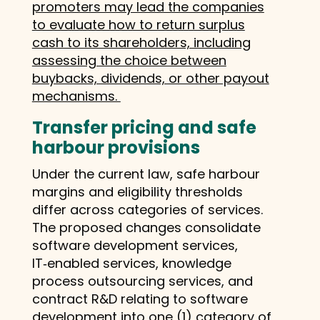
promoters may lead the companies
to evaluate how to return surplus
cash to its shareholders, including
assessing the choice between
buybacks, dividends, or other payout
mechanisms.
Transfer pricing and safe
harbour provisions
Under the current law, safe harbour
margins and eligibility thresholds
differ across categories of services.
The proposed changes consolidate
software development services,
IT‑enabled services, knowledge
process outsourcing services, and
contract R&D relating to software
development into one (1) category of