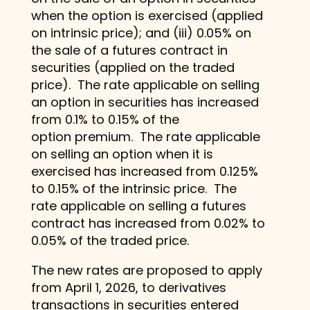
when the option is exercised (applied
on intrinsic price); and (iii) 0.05% on
the sale of a futures contract in
securities (applied on the traded
price). The rate applicable on selling
an option in securities has increased
from 0.1% to 0.15% of the
option premium. The rate applicable
on selling an option when it is
exercised has increased from 0.125%
to 0.15% of the intrinsic price. The
rate applicable on selling a futures
contract has increased from 0.02% to
0.05% of the traded price.
The new rates are proposed to apply
from April 1, 2026, to derivatives
transactions in securities entered