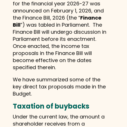
for the financial year 2026-27 was
announced on February 1, 2026, and
the Finance Bill, 2026 (the “
Finance
Bill
”) was tabled in Parliament. The
Finance Bill will undergo discussion in
Parliament before its enactment.
Once enacted, the income tax
proposals in the Finance Bill will
become effective on the dates
specified therein.
We have summarized some of the
key direct tax proposals made in the
Budget.
Taxation of buybacks
Under the current law, the amount a
shareholder receives from a