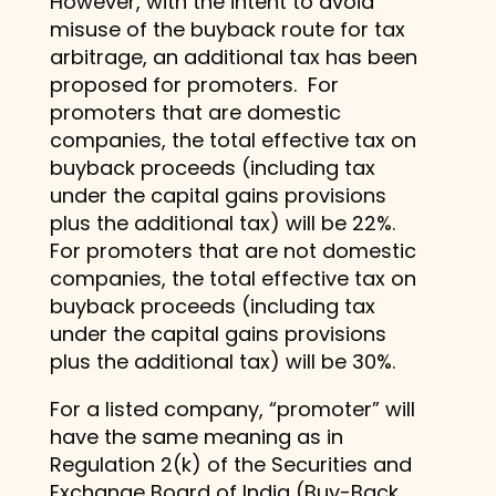
However, with the intent to avoid
misuse of the buyback route for tax
arbitrage, an additional tax has been
proposed for promoters. For
promoters that are domestic
companies, the total effective tax on
buyback proceeds (including tax
under the capital gains provisions
plus the additional tax) will be 22%.
For promoters that are not domestic
companies, the total effective tax on
buyback proceeds (including tax
under the capital gains provisions
plus the additional tax) will be 30%.
For a listed company, “promoter” will
have the same meaning as in
Regulation 2(k) of the Securities and
Exchange Board of India (Buy-Back