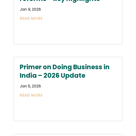
Jan 9, 2026
READ MORE
Primer on Doing Business in
India – 2026 Update
Jan 5, 2026
READ MORE