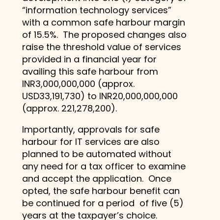
“information technology services”
with a common safe harbour margin
of 15.5%. The proposed changes also
raise the threshold value of services
provided in a financial year for
availing this safe harbour from
INR3,000,000,000 (approx.
USD33,191,730) to INR20,000,000,000
(approx. 221,278,200).
Importantly, approvals for safe
harbour for IT services are also
planned to be automated without
any need for a tax officer to examine
and accept the application. Once
opted, the safe harbour benefit can
be continued for a period of five (5)
years at the taxpayer’s choice.