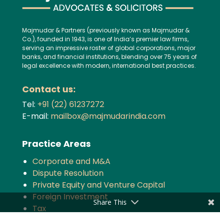
Majmudar & Partners (previously known as Majmudar &
Co.), founded in 1943, is one of India’s premier law firms,
serving an impressive roster of global corporations, major
banks, and financial institutions, blending over 75 years of
legal excellence with modern, international best practices.
Contact us:
Tel:
+91 (22) 61237272
E-mail:
mailbox@majmudarindia.com
Practice Areas
Corporate and M&A
Dispute Resolution
Private Equity and Venture Capital
Foreign Investment
Share This
Tax