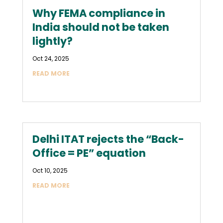
Why FEMA compliance in
India should not be taken
lightly?
Oct 24, 2025
READ MORE
Delhi ITAT rejects the “Back-
Office = PE” equation
Oct 10, 2025
READ MORE