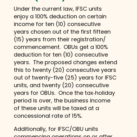
Under the current law, IFSC units
enjoy a 100% deduction on certain
income for ten (10) consecutive
years chosen out of the first fifteen
(15) years from their registration/
commencement. OBUs get a 100%
deduction for ten (10) consecutive
years. The proposed changes extend
this to twenty (20) consecutive years
out of twenty-five (25) years for IFSC
units, and twenty (20) consecutive
years for OBUs. Once the tax‑holiday
period is over, the business income
of these units will be taxed at a
concessional rate of 15%.
Additionally, for IFSC/OBU units
commencing operations on or after