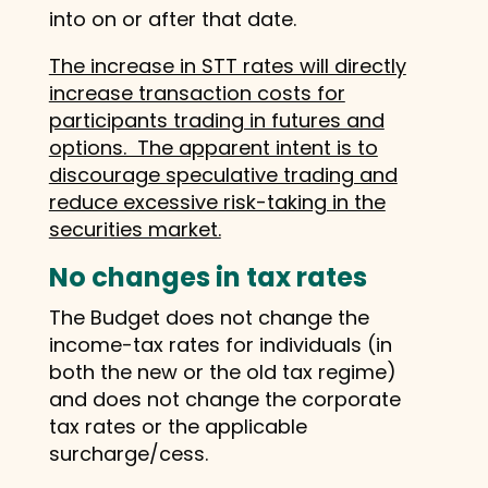
into on or after that date.
The increase in STT rates will directly
increase transaction costs for
participants trading in futures and
options. The apparent intent is to
discourage speculative trading and
reduce excessive risk-taking in the
securities market.
No changes in tax rates
The Budget does not change the
income-tax rates for individuals (in
both the new or the old tax regime)
and does not change the corporate
tax rates or the applicable
surcharge/cess.