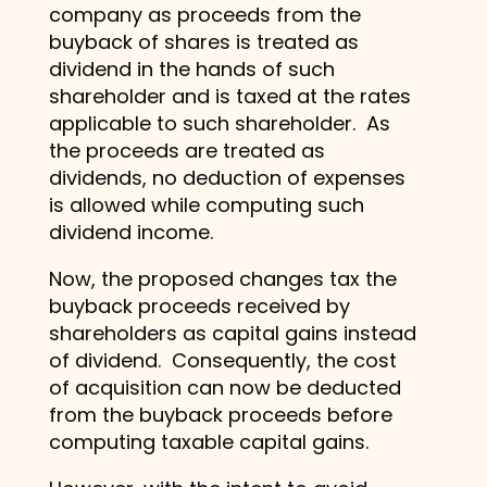
company as proceeds from the
buyback of shares is treated as
dividend in the hands of such
shareholder and is taxed at the rates
applicable to such shareholder. As
the proceeds are treated as
dividends, no deduction of expenses
is allowed while computing such
dividend income.
Now, the proposed changes tax the
buyback proceeds received by
shareholders as capital gains instead
of dividend. Consequently, the cost
of acquisition can now be deducted
from the buyback proceeds before
computing taxable capital gains.