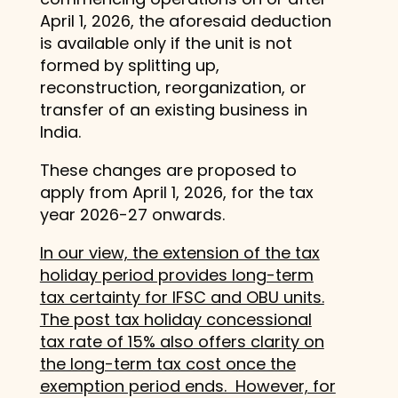
April 1, 2026, the aforesaid deduction
is available only if the unit is not
formed by splitting up,
reconstruction, reorganization, or
transfer of an existing business in
India.
These changes are proposed to
apply from April 1, 2026, for the tax
year 2026-27 onwards.
In our view, the extension of the tax
holiday period provides long-term
tax certainty for IFSC and OBU units.
The post tax holiday concessional
tax rate of 15% also offers clarity on
the long-term tax cost once the
exemption period ends. However, for